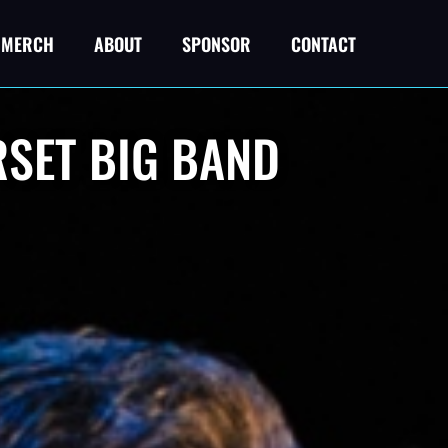
MERCH
ABOUT
SPONSOR
CONTACT
RSET BIG BAND