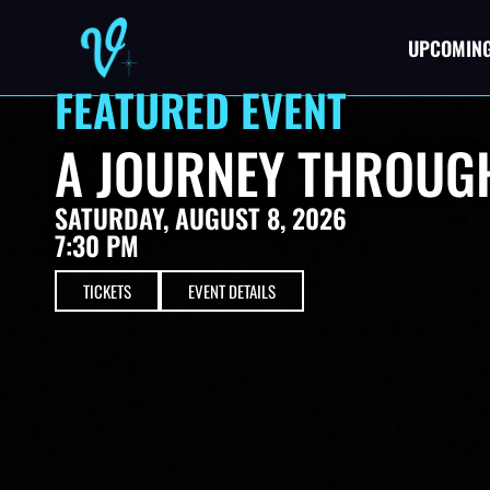
UPCOMING
FEATURED EVENT
A JOURNEY THROUGH
SATURDAY, AUGUST 8, 2026
7:30 PM
TICKETS
EVENT DETAILS