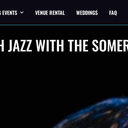
 EVENTS
VENUE RENTAL
WEDDINGS
FAQ
 JAZZ WITH THE SOME