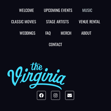
WELCOME
UPCOMING EVENTS
MUSIC
CLASSIC MOVIES
STAGE ARTISTS
VENUE RENTAL
WEDDINGS
FAQ
MERCH
ABOUT
CONTACT