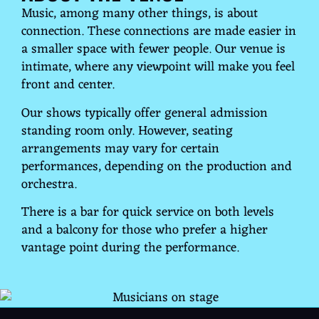
Music, among many other things, is about
connection. These connections are made easier in
a smaller space with fewer people. Our venue is
intimate, where any viewpoint will make you feel
front and center.
Our shows typically offer general admission
standing room only. However, seating
arrangements may vary for certain
performances, depending on the production and
orchestra.
There is a bar for quick service on both levels
and a balcony for those who prefer a higher
vantage point during the performance.