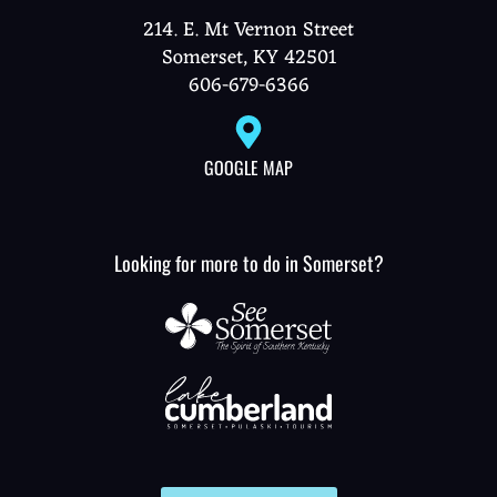
214. E. Mt Vernon Street
Somerset, KY 42501
606-679-6366
GOOGLE MAP
Looking for more to do in Somerset?