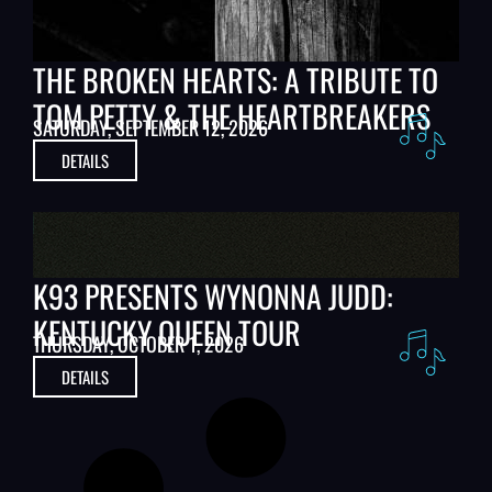
THE BROKEN HEARTS: A TRIBUTE TO
TOM PETTY & THE HEARTBREAKERS
SATURDAY, SEPTEMBER 12, 2026
DETAILS
K93 PRESENTS WYNONNA JUDD:
KENTUCKY QUEEN TOUR
THURSDAY, OCTOBER 1, 2026
DETAILS