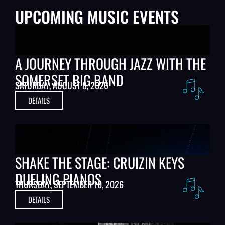
UPCOMING MUSIC EVENTS
A JOURNEY THROUGH JAZZ WITH THE
SOMERSET BIG BAND
SATURDAY, AUGUST 8, 2026
DETAILS
SHAKE THE STAGE: CRUIZIN KEYS
DUELING PIANOS
THURSDAY, SEPTEMBER 10, 2026
DETAILS