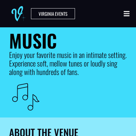
VIRGINIA EVENTS
MUSIC
Enjoy your favorite music in an intimate setting.
Experience soft, mellow tunes or loudly sing
along with hundreds of fans.
ABOUT THE VENUE