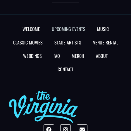
WELCOME
UPCOMING EVENTS
MUSIC
CLASSIC MOVIES
STAGE ARTISTS
VENUE RENTAL
WEDDINGS
FAQ
MERCH
ABOUT
CONTACT