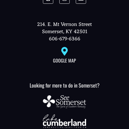
214. E. Mt Vernon Street
Somerset, KY 42501
606-679-6366
GOOGLE MAP
Looking for more to do in Somerset?