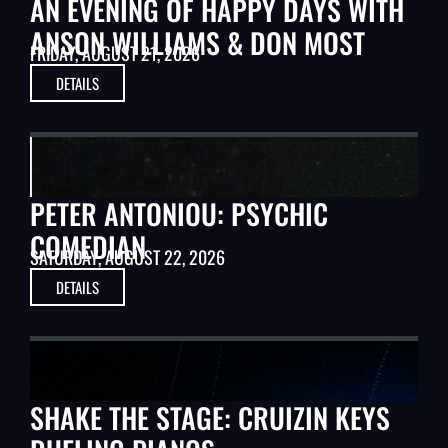
AN EVENING OF HAPPY DAYS WITH
ANSON WILLIAMS & DON MOST
FRIDAY, AUGUST 21, 2026
DETAILS
STAGE ARTISTS
PETER ANTONIOU: PSYCHIC
COMEDIAN
SATURDAY, AUGUST 22, 2026
DETAILS
MUSIC
SHAKE THE STAGE: CRUIZIN KEYS