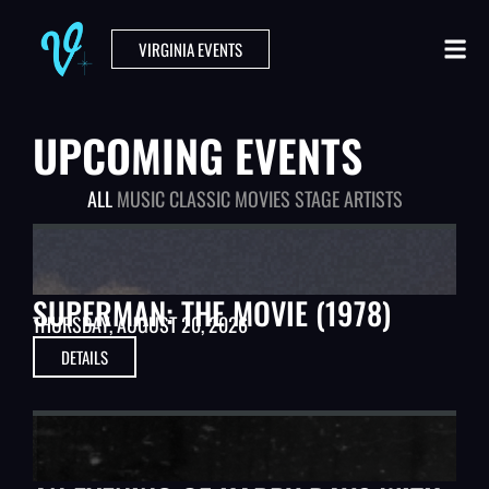
VIRGINIA EVENTS
UPCOMING EVENTS
ALL
MUSIC
CLASSIC MOVIES
STAGE ARTISTS
CLASSIC MOVIES
SUPERMAN: THE MOVIE (1978)
THURSDAY, AUGUST 20, 2026
DETAILS
STAGE ARTISTS