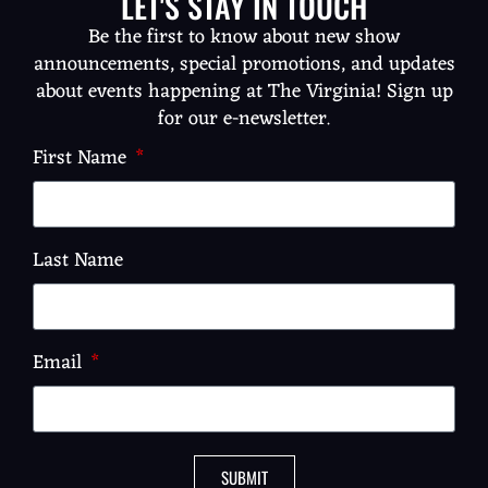
LET'S STAY IN TOUCH
Be the first to know about new show
announcements, special promotions, and updates
about events happening at The Virginia! Sign up
for our e-newsletter.
First Name
Last Name
Email
SUBMIT