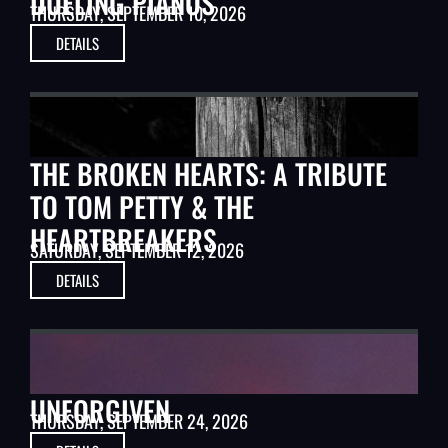
DUELING PIANOS
THURSDAY, SEPTEMBER 10, 2026
DETAILS
MUSIC
THE BROKEN HEARTS: A TRIBUTE
TO TOM PETTY & THE
HEARTBREAKERS
SATURDAY, SEPTEMBER 12, 2026
DETAILS
CLASSIC MOVIES
UNFORGIVEN
THURSDAY, SEPTEMBER 24, 2026