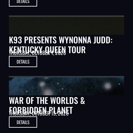
DETAILS
MUSIC
K93 PRESENTS WYNONNA JUDD:
KENTUCKY QUEEN TOUR
THURSDAY, OCTOBER 1, 2026
DETAILS
CLASSIC MOVIES
WAR OF THE WORLDS &
FORBIDDEN PLANET
THURSDAY, OCTOBER 15, 2026
DETAILS