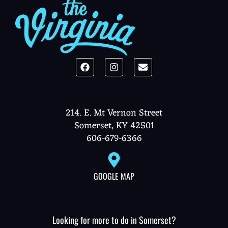
214. E. Mt Vernon Street
Somerset, KY 42501
606-679-6366
GOOGLE MAP
Looking for more to do in Somerset?