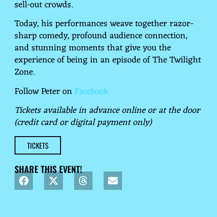
sell-out crowds.
Today, his performances weave together razor-
sharp comedy, profound audience connection,
and stunning moments that give you the
experience of being in an episode of The Twilight
Zone.
Follow Peter on
Facebook
Tickets available in advance online or at the door
(credit card or digital payment only)
TICKETS
SHARE THIS EVENT!