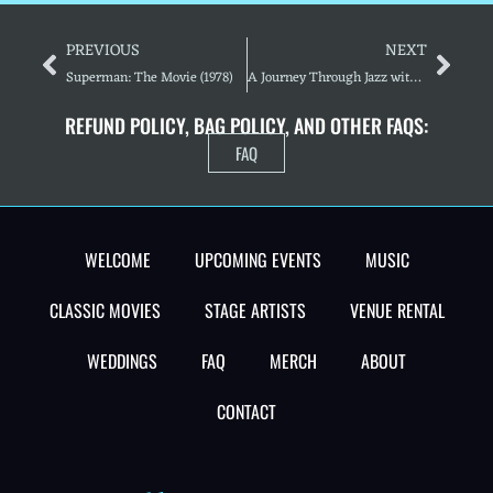
PREVIOUS
NEXT
Superman: The Movie (1978)
A Journey Through Jazz with the Somerset Big Band
REFUND POLICY, BAG POLICY, AND OTHER FAQS:
FAQ
WELCOME
UPCOMING EVENTS
MUSIC
CLASSIC MOVIES
STAGE ARTISTS
VENUE RENTAL
WEDDINGS
FAQ
MERCH
ABOUT
CONTACT