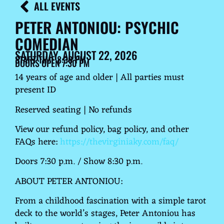
ALL EVENTS
PETER ANTONIOU: PSYCHIC
COMEDIAN
SATURDAY, AUGUST 22, 2026
START TIME 8:30 PM
DOORS OPEN 7:30 PM
14 years of age and older | All parties must
present ID
Reserved seating | No refunds
View our refund policy, bag policy, and other
FAQs here:
https://thevirginiaky.com/faq/
Doors 7:30 p.m. / Show 8:30 p.m.
ABOUT PETER ANTONIOU:
From a childhood fascination with a simple tarot
deck to the world’s stages, Peter Antoniou has