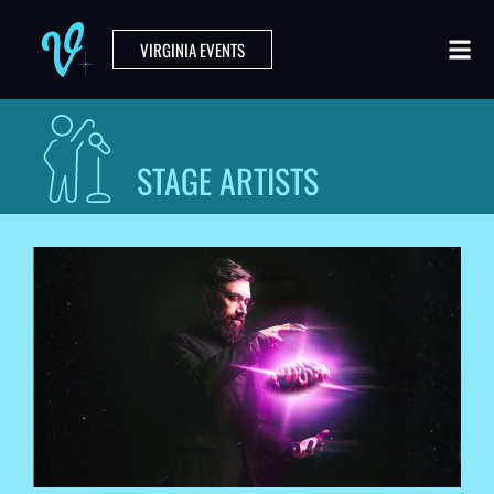
VIRGINIA EVENTS
STAGE ARTISTS