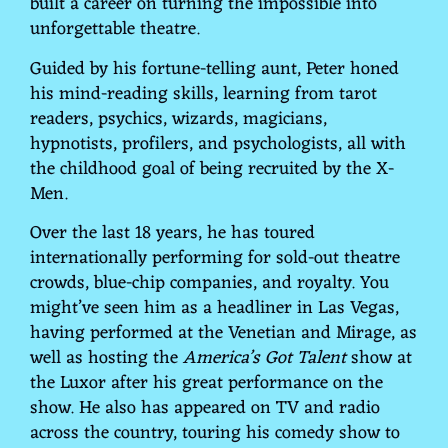
built a career on turning the impossible into
unforgettable theatre.
Guided by his fortune-telling aunt, Peter honed
his mind-reading skills, learning from tarot
readers, psychics, wizards, magicians,
hypnotists, profilers, and psychologists, all with
the childhood goal of being recruited by the X-
Men.
Over the last 18 years, he has toured
internationally performing for sold-out theatre
crowds, blue-chip companies, and royalty. You
might’ve seen him as a headliner in Las Vegas,
having performed at the Venetian and Mirage, as
well as hosting the
America’s Got Talent
show at
the Luxor after his great performance on the
show. He also has appeared on TV and radio
across the country, touring his comedy show to