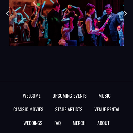
WELCOME
UPCOMING EVENTS
MUSIC
CLASSIC MOVIES
STAGE ARTISTS
VENUE RENTAL
WEDDINGS
FAQ
MERCH
ABOUT