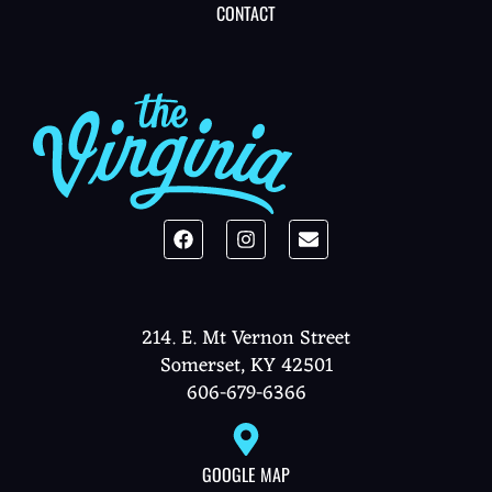
CONTACT
214. E. Mt Vernon Street
Somerset, KY 42501
606-679-6366
GOOGLE MAP