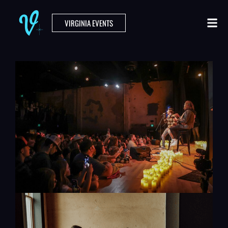
VIRGINIA EVENTS