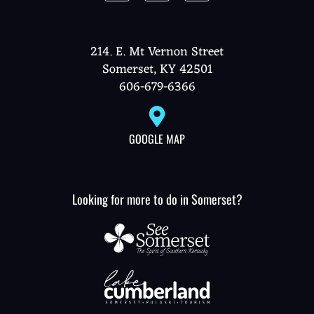
214. E. Mt Vernon Street
Somerset, KY 42501
606-679-6366
GOOGLE MAP
Looking for more to do in Somerset?