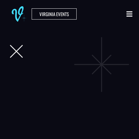
VIRGINIA EVENTS