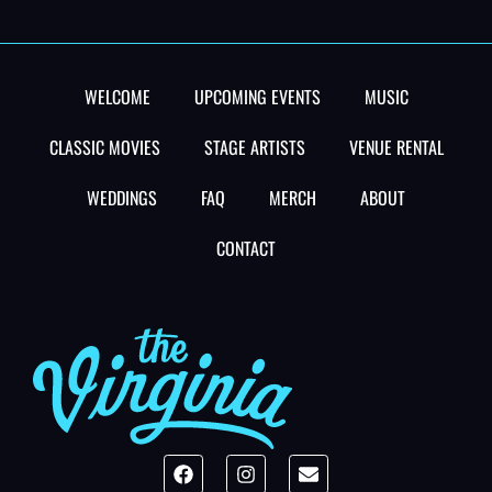
WELCOME
UPCOMING EVENTS
MUSIC
CLASSIC MOVIES
STAGE ARTISTS
VENUE RENTAL
WEDDINGS
FAQ
MERCH
ABOUT
CONTACT